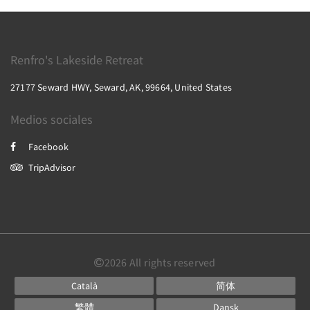
Renfro's Lakeside Retreat
27177 Seward HWY, Seward, AK, 99664, United States
Medios sociales
Facebook
TripAdvisor
2026
All rights reserved
Català
简体
繁體
Dansk