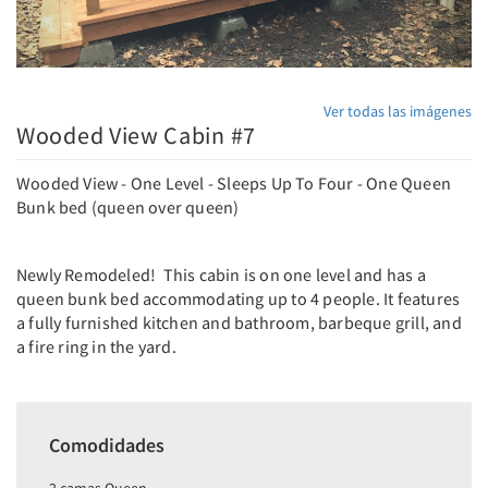
Ver todas las imágenes
Wooded View Cabin #7
Wooded View - One Level - Sleeps Up To Four - One Queen
Bunk bed (queen over queen)
Newly Remodeled! This cabin is on one level and has a
queen bunk bed accommodating up to 4 people. It features
a fully furnished kitchen and bathroom, barbeque grill, and
a fire ring in the yard.
Comodidades