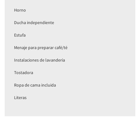
Horno
Ducha independiente
Estufa
Menaje para preparar café/té
Instalaciones de lavandería
Tostadora
Ropa de cama incluida
Literas