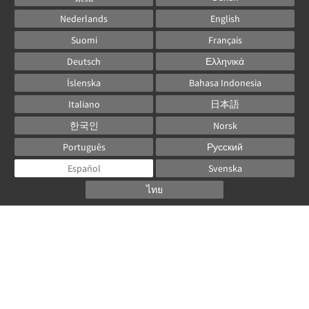
Nederlands
English
Suomi
Français
Deutsch
Ελληνικά
Íslenska
Bahasa Indonesia
Italiano
日本語
한국인
Norsk
Português
Русский
Español
Svenska
ไทย
Powered by
Canvas