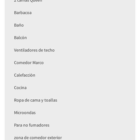
2 camas Queen
Barbacoa
Baño
Balcón
Ventiladores de techo
Comedor Marco
Calefacción
Cocina
Ropa de cama y toallas
Microondas
Para no fumadores
zona de comedor exterior