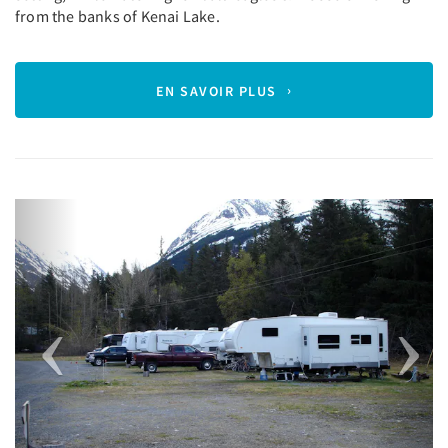
from the banks of Kenai Lake.
EN SAVOIR PLUS
Previous
Next