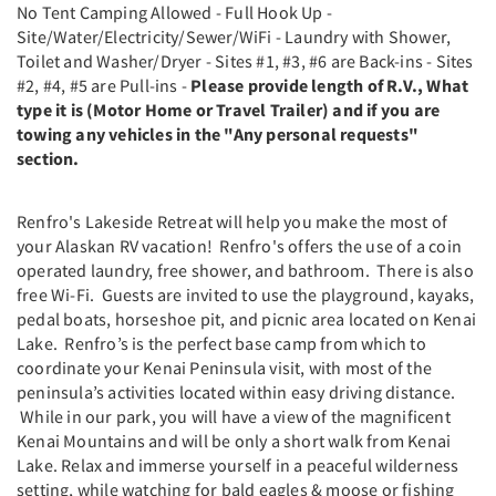
No Tent Camping Allowed - Full Hook Up -
Site/Water/Electricity/Sewer/WiFi - Laundry with Shower,
Toilet and Washer/Dryer - Sites #1, #3, #6 are Back-ins - Sites
#2, #4, #5 are Pull-ins -
Please provide length of R.V., What
type it is (Motor Home or Travel Trailer) and if you are
towing any vehicles in the "Any personal requests"
section.
Renfro's Lakeside Retreat will help you make the most of
your Alaskan RV vacation! Renfro's offers the use of a coin
operated laundry, free shower, and bathroom. There is also
free Wi-Fi. Guests are invited to use the playground, kayaks,
pedal boats, horseshoe pit, and picnic area located on Kenai
Lake. Renfro’s is the perfect base camp from which to
coordinate your Kenai Peninsula visit, with most of the
peninsula’s activities located within easy driving distance.
While in our park, you will have a view of the magnificent
Kenai Mountains and will be only a short walk from Kenai
Lake. Relax and immerse yourself in a peaceful wilderness
setting, while watching for bald eagles & moose or fishing