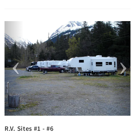
Previous
Next
R.V. Sites #1 - #6