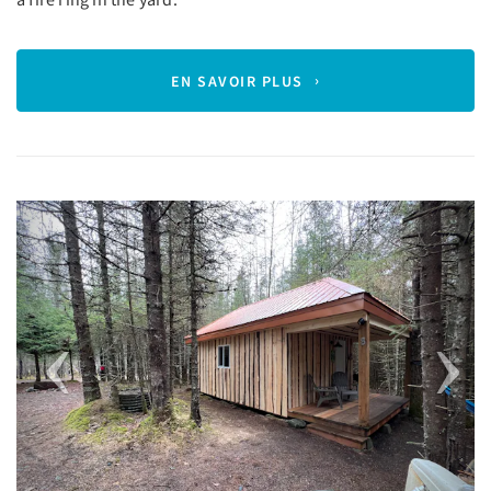
EN SAVOIR PLUS
Previous
Next