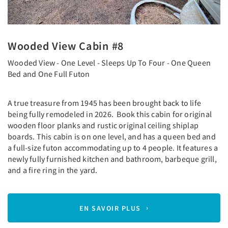
Wooded View Cabin #8
Wooded View - One Level - Sleeps Up To Four - One Queen
Bed and One Full Futon
A true treasure from 1945 has been brought back to life
being fully remodeled in 2026. Book this cabin for original
wooden floor planks and rustic original ceiling shiplap
boards. This cabin is on one level, and has a queen bed and
a full-size futon accommodating up to 4 people. It features a
newly fully furnished kitchen and bathroom, barbeque grill,
and a fire ring in the yard.
EN SAVOIR PLUS