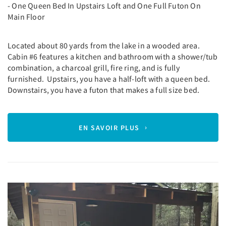
- One Queen Bed In Upstairs Loft and One Full Futon On
Main Floor
Located about 80 yards from the lake in a wooded area.
Cabin #6 features a kitchen and bathroom with a shower/tub
combination, a charcoal grill, fire ring, and is fully
furnished. Upstairs, you have a half-loft with a queen bed.
Downstairs, you have a futon that makes a full size bed.
EN SAVOIR PLUS
Previous
Next