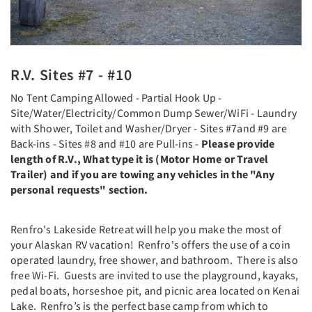
R.V. Sites #7 - #10
No Tent Camping Allowed - Partial Hook Up -
Site/Water/Electricity/Common Dump Sewer/WiFi - Laundry
with Shower, Toilet and Washer/Dryer - Sites #7and #9 are
Back-ins - Sites #8 and #10 are Pull-ins -
Please provide
length of R.V., What type it is (Motor Home or Travel
Trailer) and if you are towing any vehicles in the "Any
personal requests" section.
Renfro's Lakeside Retreat will help you make the most of
your Alaskan RV vacation! Renfro's offers the use of a coin
operated laundry, free shower, and bathroom. There is also
free Wi-Fi. Guests are invited to use the playground, kayaks,
pedal boats, horseshoe pit, and picnic area located on Kenai
Lake. Renfro’s is the perfect base camp from which to