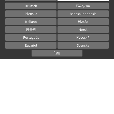
Deutsch
Ελληνικά
Íslenska
Bahasa Indonesia
Italiano
日本語
한국인
Norsk
Português
Русский
Español
Svenska
ไทย
Powered by
Canvas