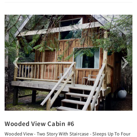
Previous
Next
Wooded View Cabin #6
Wooded View - Two Story With Staircase - Sleeps Up To Four