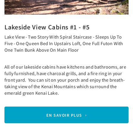
Lakeside View Cabins #1 - #5
Lake View - Two Story With Spiral Staircase - Sleeps Up To
Five - One Queen Bed In Upstairs Loft, One Full Futon With
One Twin Bunk Above On Main Floor
All of our lakeside cabins have kitchens and bathrooms, are
fully furnished, have charcoal grills, and a fire ring in your
front yard. You can sit on your porch and enjoy the breath-
taking view of the Kenai Mountains which surround the
emerald green Kenai Lake.
EN SAVOIR PLUS