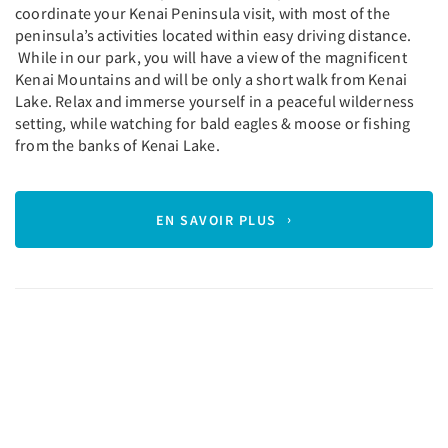
coordinate your Kenai Peninsula visit, with most of the
peninsula’s activities located within easy driving distance.
While in our park, you will have a view of the magnificent
Kenai Mountains and will be only a short walk from Kenai
Lake. Relax and immerse yourself in a peaceful wilderness
setting, while watching for bald eagles & moose or fishing
from the banks of Kenai Lake.
EN SAVOIR PLUS