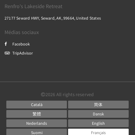
Renfro's Lakeside Retreat
27177 Seward HWY, Seward, AK, 99664, United States
Médias sociaux
Facebook
TripAdvisor
2026
All rights reserved
Català
简体
繁體
Dansk
Nederlands
English
Suomi
Français