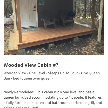
Wooded View Cabin #7
Wooded View - One Level - Sleeps Up To Four - One Queen
Bunk bed (queen over queen)
Newly Remodeled! This cabin is on one level and has a
queen bunk bed accommodating up to 4 people. It features
a fully furnished kitchen and bathroom, barbeque grill, and
a fire ring in the yard.