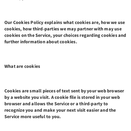
Our Cookies Policy explains what cookies are, how we use
cookies, how third-parties we may partner with may use
cookies on the Service, your choices regarding cookies and
further information about cookies.
What are cookies
Cookies are small pieces of text sent by your web browser
by a website you visit. A cookie file is stored in your web
browser and allows the Service or a third-party to
recognize you and make your next visit easier and the
Service more useful to you.