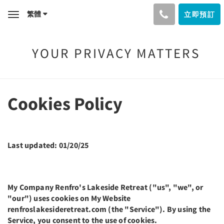
繁體
立即預訂
Toggle
navigation
YOUR PRIVACY MATTERS
Cookies Policy
Last updated: 01/20/25
My Company Renfro's Lakeside Retreat ("us", "we", or
"our") uses cookies on My Website
renfroslakesideretreat.com (the "Service"). By using the
Service, you consent to the use of cookies.