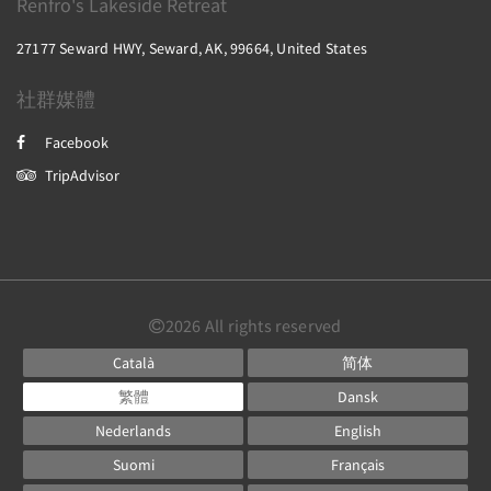
Renfro's Lakeside Retreat
27177 Seward HWY, Seward, AK, 99664, United States
社群媒體
Facebook
TripAdvisor
2026
All rights reserved
Català
简体
繁體
Dansk
Nederlands
English
Suomi
Français