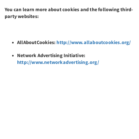
You can learn more about cookies and the following third-
party websites:
AllAboutCookies:
http://www.allaboutcookies.org/
Network Advertising Initiative:
http://www.networkadvertising.org/