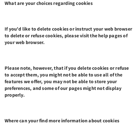
What are your choices regarding cookies
If you'd like to delete cookies or instruct your web browser
to delete or refuse cookies, please visit the help pages of
your web browser.
Please note, however, that if you delete cookies or refuse
to accept them, you might not be able to use all of the
features we offer, you may not be able to store your
preferences, and some of our pages might not display
properly.
Where can your find more information about cookies