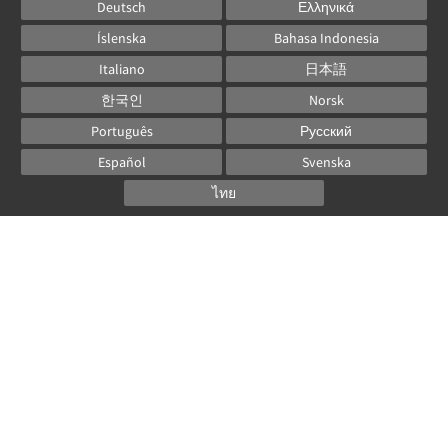
Deutsch
Ελληνικά
Íslenska
Bahasa Indonesia
Italiano
日本語
한국인
Norsk
Português
Русский
Español
Svenska
ไทย
Powered by
Canvas