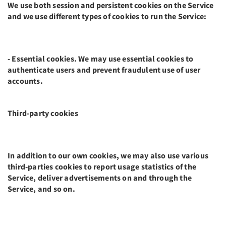
We use both session and persistent cookies on the Service
and we use different types of cookies to run the Service:
- Essential cookies. We may use essential cookies to
authenticate users and prevent fraudulent use of user
accounts.
Third-party cookies
In addition to our own cookies, we may also use various
third-parties cookies to report usage statistics of the
Service, deliver advertisements on and through the
Service, and so on.