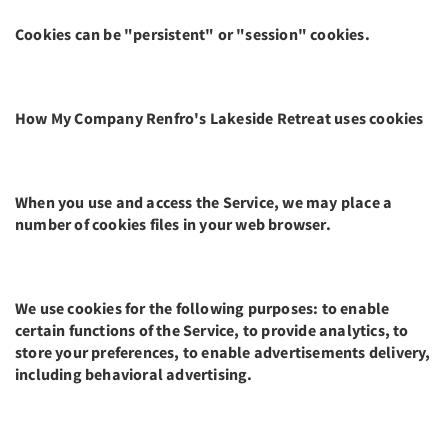
Cookies can be "persistent" or "session" cookies.
How My Company Renfro's Lakeside Retreat uses cookies
When you use and access the Service, we may place a
number of cookies files in your web browser.
We use cookies for the following purposes: to enable
certain functions of the Service, to provide analytics, to
store your preferences, to enable advertisements delivery,
including behavioral advertising.