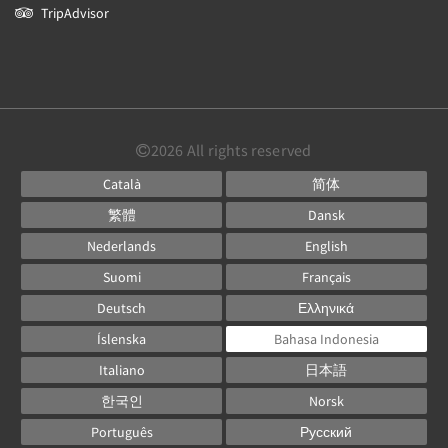
TripAdvisor
2026
All rights reserved
Català
简体
繁體
Dansk
Nederlands
English
Suomi
Français
Deutsch
Ελληνικά
Íslenska
Bahasa Indonesia
Italiano
日本語
한국인
Norsk
Português
Русский