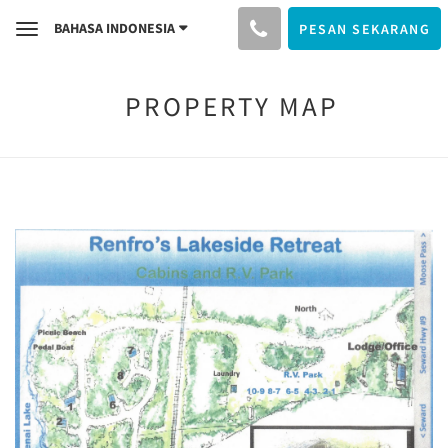
BAHASA INDONESIA
PESAN SEKARANG
Toggle
navigation
PROPERTY MAP