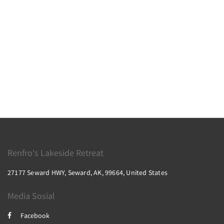
Renfro's Lakeside Retreat
27177 Seward HWY, Seward, AK, 99664, United States
Media Sosial
Facebook