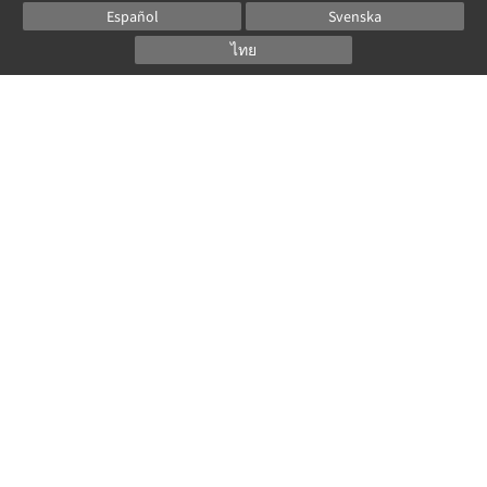
Español
Svenska
ไทย
Powered by
Canvas