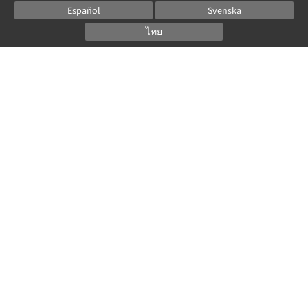
Español
Svenska
ไทย
Powered by
Canvas