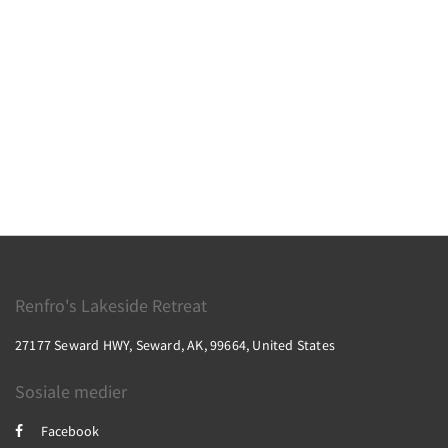
Renfro's Lakeside Retreat
27177 Seward HWY, Seward, AK, 99664, United States
Sosiale medier
Facebook