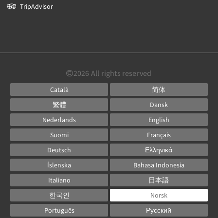
TripAdvisor
2026
All rights reserved
Català
简体
繁體
Dansk
Nederlands
English
Suomi
Français
Deutsch
Ελληνικά
Íslenska
Bahasa Indonesia
Italiano
日本語
한국인
Norsk
Português
Русский