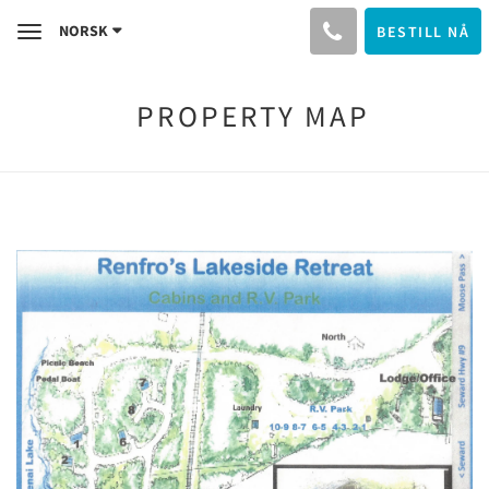
NORSK
BESTILL NÅ
Toggle
navigation
PROPERTY MAP