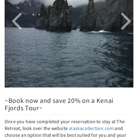
~Book now and save 20% on a Kenai
Fjords Tour~
Once you have completed your reservation to stay at The
Retreat, look over the website
alaskacollection.com
and
choose an option that will be best suited for you and your