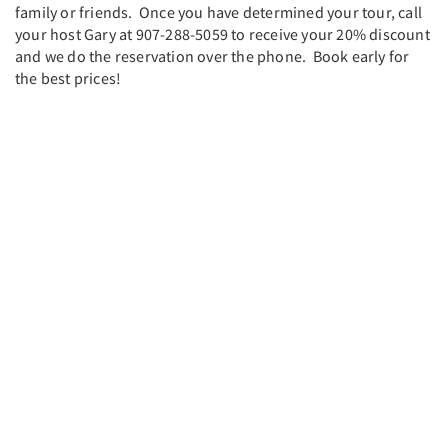
family or friends. Once you have determined your tour, call
your host Gary at 907-288-5059 to receive your 20% discount
and we do the reservation over the phone. Book early for
the best prices!