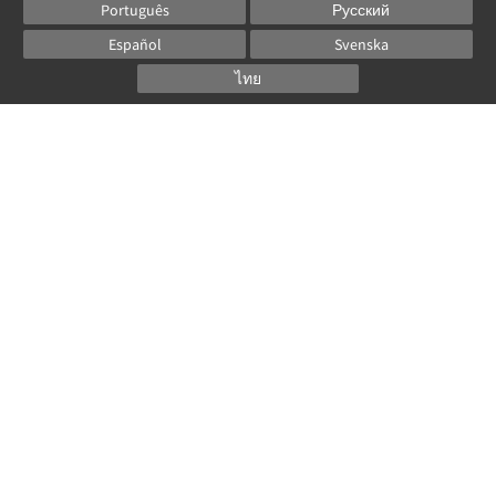
Português
Русский
Español
Svenska
ไทย
Powered by
Canvas