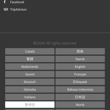
Facebook
TripAdvisor
2026
All rights reserved
Català
简体
繁體
Dansk
Nederlands
English
Suomi
Français
Deutsch
Ελληνικά
Íslenska
Bahasa Indonesia
Italiano
日本語
한국인
Norsk