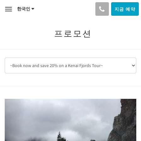
한국인
지금 예약
Toggle
navigation
프로모션
Previous
Next