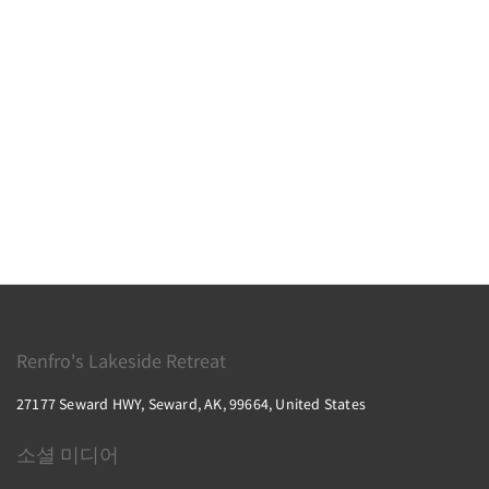
Renfro's Lakeside Retreat
27177 Seward HWY, Seward, AK, 99664, United States
소셜 미디어