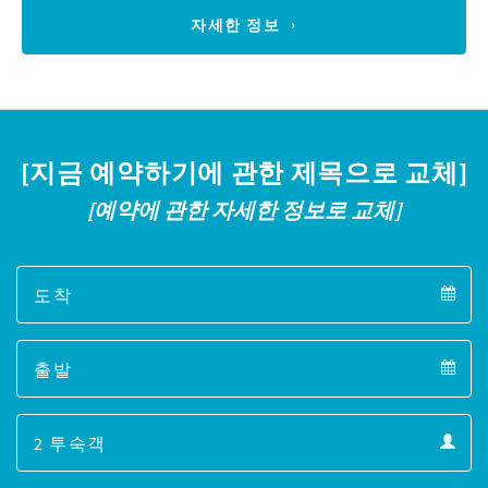
자세한 정보
[지금 예약하기에 관한 제목으로 교체]
[예약에 관한 자세한 정보로 교체]
Arrival
Arrival
Departure
calendar
Departure
Guests
calendar
Guests