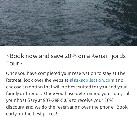
~Book now and save 20% on a Kenai Fjords
Tour~
Once you have completed your reservation to stay at The
Retreat, look over the website
alaskacollection.com
and
choose an option that will be best suited for you and your
family or friends. Once you have determined your tour, call
your host Gary at 907-288-5059 to receive your 20%
discount and we do the reservation over the phone. Book
early for the best prices!