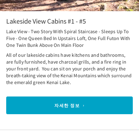
Lakeside View Cabins #1 - #5
Lake View - Two Story With Spiral Staircase - Sleeps Up To
Five - One Queen Bed In Upstairs Loft, One Full Futon With
One Twin Bunk Above On Main Floor
All of our lakeside cabins have kitchens and bathrooms,
are fully furnished, have charcoal grills, and a fire ring in
your front yard. You can sit on your porch and enjoy the
breath-taking view of the Kenai Mountains which surround
the emerald green Kenai Lake.
자세한 정보