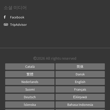
소셜 미디어
Facebook
TripAdvisor
2026
All rights reserved
Català
简体
繁體
Dansk
Nederlands
English
Suomi
Français
Deutsch
Ελληνικά
Íslenska
Bahasa Indonesia