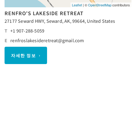
Leaflet
| ©
OpenStreetMap
contributors
RENFRO'S LAKESIDE RETREAT
27177 Seward HWY, Seward, AK, 99664, United States
T
+1 907-288-5059
E
renfroslakesideretreat@gmail.com
자세한 정보