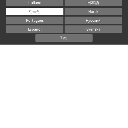
Italiano
日本語
한국인
Norsk
Português
Русский
Español
Svenska
ไทย
Powered by
Canvas