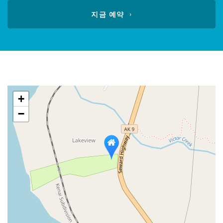
calendar
지금 예약
+
−