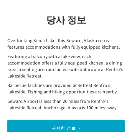
당사 정보
Overlooking Kenai Lake, this Seward, Alaska retreat
features accommodations with fully equipped kitchens.
Featuring a balcony with a lake view, each
accommodation offers a fully equipped kitchen, a dining
area, a seating area and an en suite bathroom at Renfro's
Lakeside Retreat.
Barbecue facilities are provided at Retreat Renfro’s
Lakeside. Fishing and hiking opportunities are nearby.
Seward Airport is less than 20 miles from Renfro's
Lakeside Retreat. Anchorage, Alaska is 100 miles away.
자세한 정보