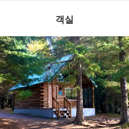
객실
Previous
Nex