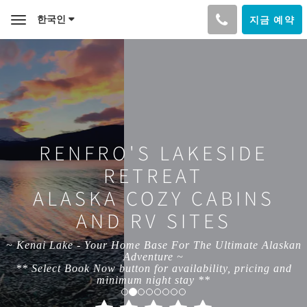
한국인
지금 예약
Toggle
navigation
RENFRO'S LAKESIDE
RETREAT
ALASKA COZY CABINS
AND RV SITES
~ Kenai Lake - Your Home Base For The Ultimate Alaskan
Adventure ~
** Select Book Now button for availability, pricing and
minimum night stay **