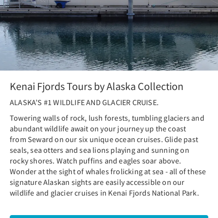
Kenai Fjords Tours by Alaska Collection
ALASKA’S #1 WILDLIFE AND GLACIER CRUISE.
Towering walls of rock, lush forests, tumbling glaciers and
abundant wildlife await on your journey up the coast
from Seward on our six unique ocean cruises. Glide past
seals, sea otters and sea lions playing and sunning on
rocky shores. Watch puffins and eagles soar above.
Wonder at the sight of whales frolicking at sea - all of these
signature Alaskan sights are easily accessible on our
wildlife and glacier cruises in Kenai Fjords National Park.