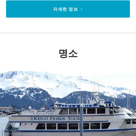
자세한 정보
명소
Previous
Nex