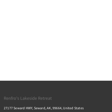
Renfro's Lakeside Retreat
27177 Seward HWY, Seward, AK, 99664, United States