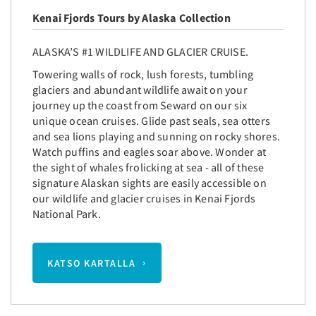
Kenai Fjords Tours by Alaska Collection
ALASKA’S #1 WILDLIFE AND GLACIER CRUISE.
Towering walls of rock, lush forests, tumbling
glaciers and abundant wildlife await on your
journey up the coast from Seward on our six
unique ocean cruises. Glide past seals, sea otters
and sea lions playing and sunning on rocky shores.
Watch puffins and eagles soar above. Wonder at
the sight of whales frolicking at sea - all of these
signature Alaskan sights are easily accessible on
our wildlife and glacier cruises in Kenai Fjords
National Park.
KATSO KARTALLA