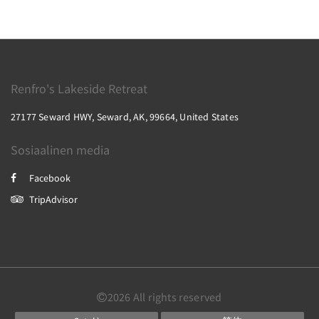
Renfro's Lakeside Retreat
27177 Seward HWY, Seward, AK, 99664, United States
Sosiaalinen media
Facebook
TripAdvisor
2026
All rights reserved