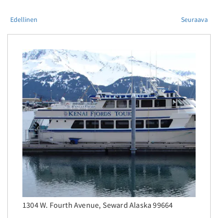
Edellinen
Seuraava
1304 W. Fourth Avenue, Seward Alaska 99664