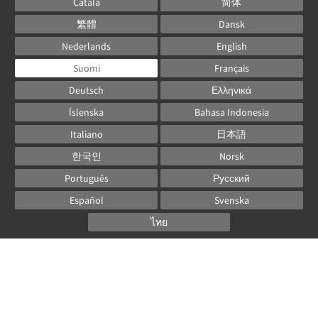
Català
简体
繁體
Dansk
Nederlands
English
Suomi
Français
Deutsch
Ελληνικά
Íslenska
Bahasa Indonesia
Italiano
日本語
한국인
Norsk
Português
Русский
Español
Svenska
ไทย
Powered by
Canvas