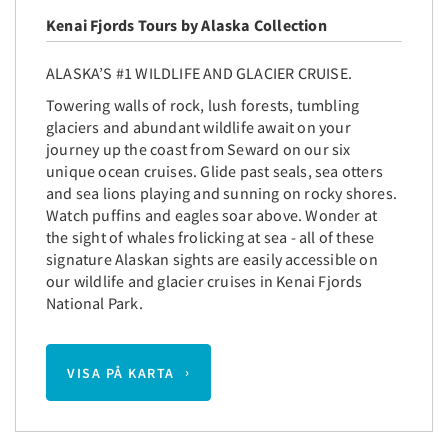
Kenai Fjords Tours by Alaska Collection
ALASKA’S #1 WILDLIFE AND GLACIER CRUISE.
Towering walls of rock, lush forests, tumbling
glaciers and abundant wildlife await on your
journey up the coast from Seward on our six
unique ocean cruises. Glide past seals, sea otters
and sea lions playing and sunning on rocky shores.
Watch puffins and eagles soar above. Wonder at
the sight of whales frolicking at sea - all of these
signature Alaskan sights are easily accessible on
our wildlife and glacier cruises in Kenai Fjords
National Park.
VISA PÅ KARTA