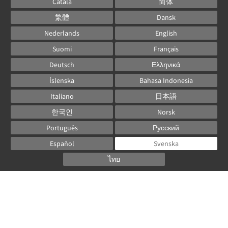
Català
简体
繁體
Dansk
Nederlands
English
Suomi
Français
Deutsch
Ελληνικά
Íslenska
Bahasa Indonesia
Italiano
日本語
한국인
Norsk
Português
Русский
Español
Svenska
ไทย
Powered by
Canvas