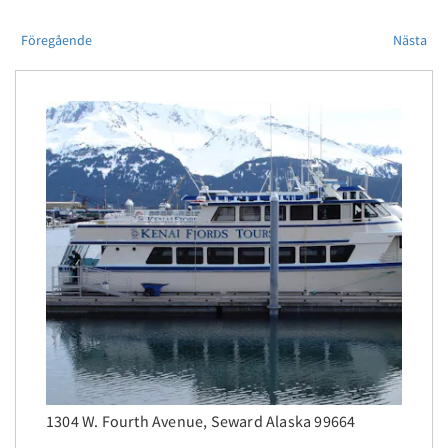
Föregående
Nästa
1304 W. Fourth Avenue, Seward Alaska 99664