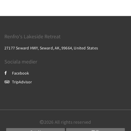
Renfro's Lakeside Retreat
27177 Seward HWY, Seward, AK, 99664, United States
Sociala medier
Facebook
TripAdvisor
2026
All rights reserved