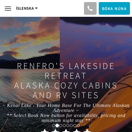
ÍSLENSKA
BÓKA NÚNA
Toggle
navigation
RENFRO'S LAKESIDE
RETREAT
ALASKA COZY CABINS
AND RV SITES
~ Kenai Lake - Your Home Base For The Ultimate Alaskan
Adventure ~
** Select Book Now button for availability, pricing and
minimum night stay **