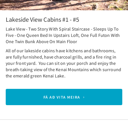
Lakeside View Cabins #1 - #5
Lake View - Two Story With Spiral Staircase - Sleeps Up To
Five - One Queen Bed In Upstairs Loft, One Full Futon With
One Twin Bunk Above On Main Floor
All of our lakeside cabins have kitchens and bathrooms,
are fully furnished, have charcoal grills, and a fire ring in
your front yard. You can sit on your porch and enjoy the
breath-taking view of the Kenai Mountains which surround
the emerald green Kenai Lake.
FÁ AÐ VITA MEIRA