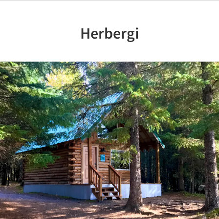
Herbergi
Previous
Nex