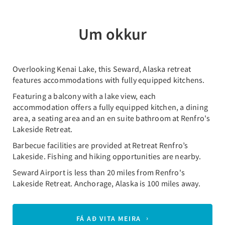
Um okkur
Overlooking Kenai Lake, this Seward, Alaska retreat
features accommodations with fully equipped kitchens.
Featuring a balcony with a lake view, each
accommodation offers a fully equipped kitchen, a dining
area, a seating area and an en suite bathroom at Renfro's
Lakeside Retreat.
Barbecue facilities are provided at Retreat Renfro’s
Lakeside. Fishing and hiking opportunities are nearby.
Seward Airport is less than 20 miles from Renfro's
Lakeside Retreat. Anchorage, Alaska is 100 miles away.
FÁ AÐ VITA MEIRA