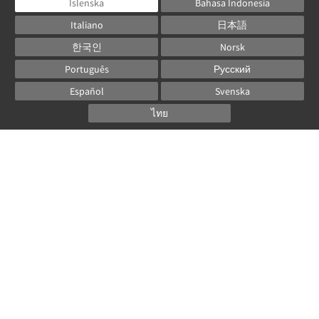
Íslenska
Bahasa Indonesia
Italiano
日本語
한국인
Norsk
Português
Русский
Español
Svenska
ไทย
Powered by
Canvas