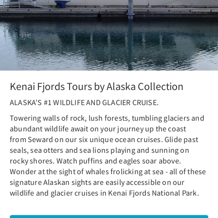
Kenai Fjords Tours by Alaska Collection
ALASKA’S #1 WILDLIFE AND GLACIER CRUISE.
Towering walls of rock, lush forests, tumbling glaciers and
abundant wildlife await on your journey up the coast
from Seward on our six unique ocean cruises. Glide past
seals, sea otters and sea lions playing and sunning on
rocky shores. Watch puffins and eagles soar above.
Wonder at the sight of whales frolicking at sea - all of these
signature Alaskan sights are easily accessible on our
wildlife and glacier cruises in Kenai Fjords National Park.