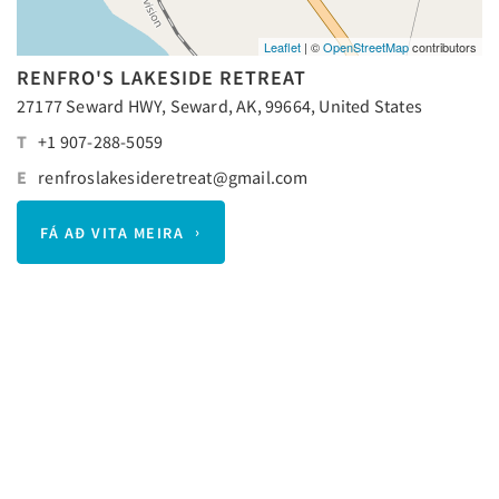
Leaflet
| ©
OpenStreetMap
contributors
RENFRO'S LAKESIDE RETREAT
27177 Seward HWY, Seward, AK, 99664, United States
T
+1 907-288-5059
E
renfroslakesideretreat@gmail.com
FÁ AÐ VITA MEIRA