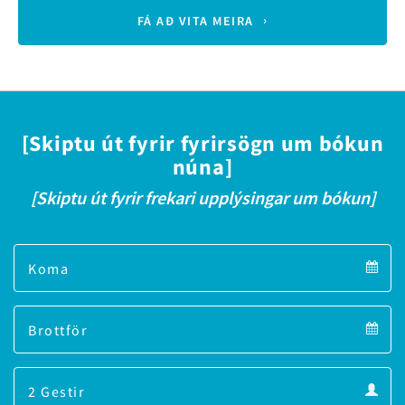
FÁ AÐ VITA MEIRA
[Skiptu út fyrir fyrirsögn um bókun
núna]
[Skiptu út fyrir frekari upplýsingar um bókun]
Arrival
Arrival
Departure
calendar
Departure
Guests
calendar