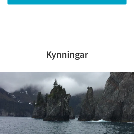
Kynningar