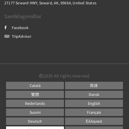
27177 Seward HWY, Seward, AK, 99664, United States
Samfélagsmiðlar
Facebook
TripAdvisor
2026
All rights reserved
Català
简体
繁體
Dansk
Nederlands
English
Suomi
Français
Deutsch
Ελληνικά