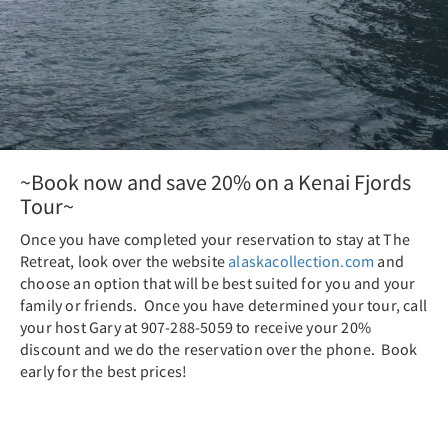
~Book now and save 20% on a Kenai Fjords
Tour~
Once you have completed your reservation to stay at The
Retreat, look over the website
alaskacollection.com
and
choose an option that will be best suited for you and your
family or friends. Once you have determined your tour, call
your host Gary at 907-288-5059 to receive your 20%
discount and we do the reservation over the phone. Book
early for the best prices!