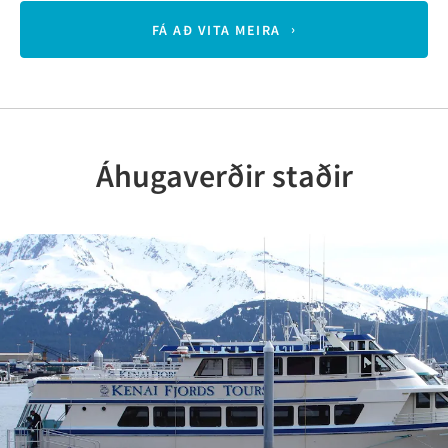
FÁ AÐ VITA MEIRA
Áhugaverðir staðir
Previous
Nex