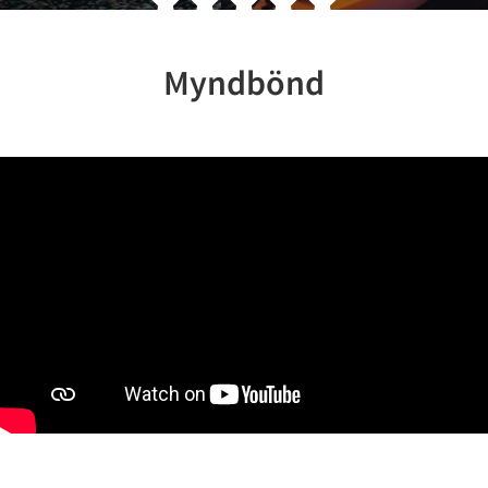
Myndbönd