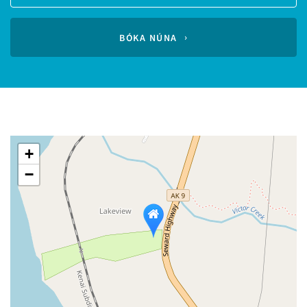
Guests
calendar
BÓKA NÚNA
+
−