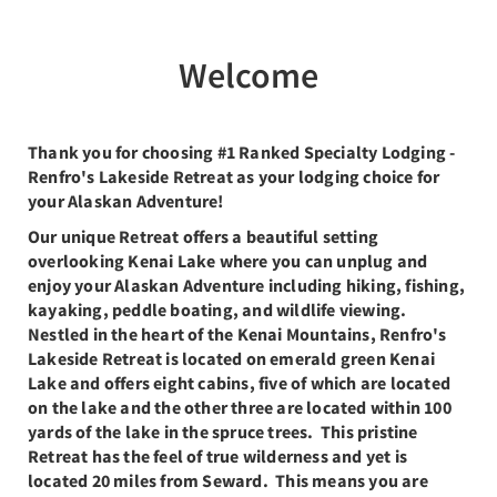
Welcome
Thank you for choosing #1 Ranked Specialty Lodging -
Renfro's Lakeside Retreat as your lodging choice for
your Alaskan Adventure!
Our unique Retreat offers a beautiful setting
overlooking Kenai Lake where you can unplug and
enjoy your Alaskan Adventure including hiking, fishing,
kayaking, peddle boating, and wildlife viewing.
Nestled in the heart of the Kenai Mountains, Renfro's
Lakeside Retreat is located on emerald green Kenai
Lake and offers eight cabins, five of which are located
on the lake and the other three are located within 100
yards of the lake in the spruce trees. This pristine
Retreat has the feel of true wilderness and yet is
located 20 miles from Seward. This means you are