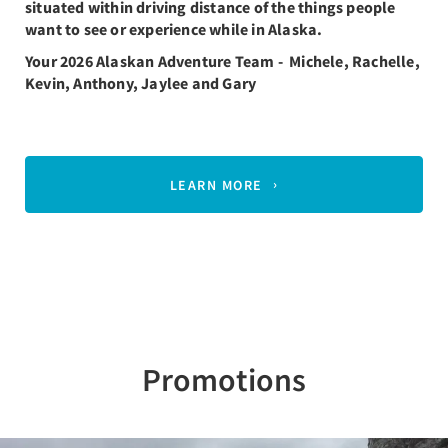
situated within driving distance of the things people
want to see or experience while in Alaska.
Your 2026 Alaskan Adventure Team - Michele, Rachelle,
Kevin, Anthony, Jaylee and Gary
LEARN MORE
Promotions