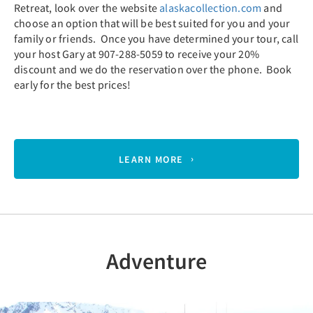
Retreat, look over the website
alaskacollection.com
and
choose an option that will be best suited for you and your
family or friends. Once you have determined your tour, call
your host Gary at 907-288-5059 to receive your 20%
discount and we do the reservation over the phone. Book
early for the best prices!
LEARN MORE
Adventure
Previous
Nex