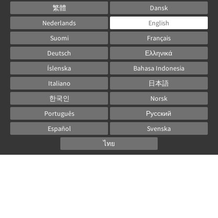
繁體
Dansk
Nederlands
English
Suomi
Français
Deutsch
Ελληνικά
Íslenska
Bahasa Indonesia
Italiano
日本語
한국인
Norsk
Português
Русский
Español
Svenska
ไทย
Powered by
Canvas