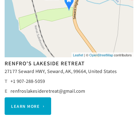
Leaflet
| ©
OpenStreetMap
contributors
RENFRO'S LAKESIDE RETREAT
27177 Seward HWY, Seward, AK, 99664, United States
T
+1 907-288-5059
E
renfroslakesideretreat@gmail.com
LEARN MORE