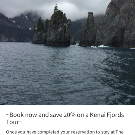
~Book now and save 20% on a Kenai Fjords
Tour~
Once you have completed your reservation to stay at The