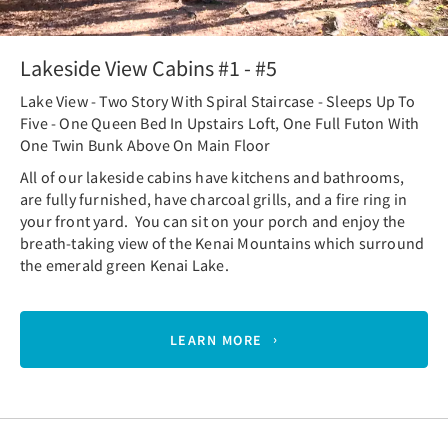
Lakeside View Cabins #1 - #5
Lake View - Two Story With Spiral Staircase - Sleeps Up To
Five - One Queen Bed In Upstairs Loft, One Full Futon With
One Twin Bunk Above On Main Floor
All of our lakeside cabins have kitchens and bathrooms,
are fully furnished, have charcoal grills, and a fire ring in
your front yard. You can sit on your porch and enjoy the
breath-taking view of the Kenai Mountains which surround
the emerald green Kenai Lake.
LEARN MORE