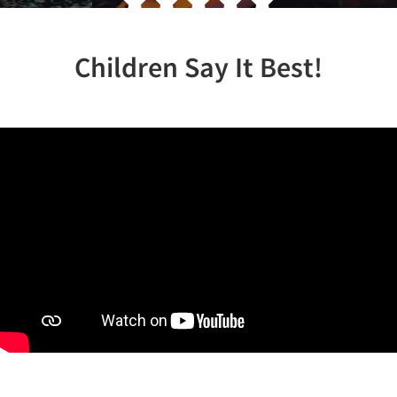
Children Say It Best!