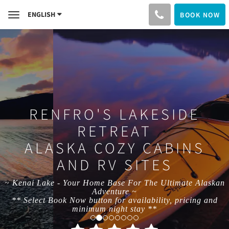
ENGLISH
BOOK NOW
Toggle
navigation
RENFRO'S LAKESIDE
RETREAT
ALASKA COZY CABINS
AND RV SITES
~ Kenai Lake - Your Home Base For The Ultimate Alaskan
Adventure ~
** Select Book Now button for availability, pricing and
minimum night stay **