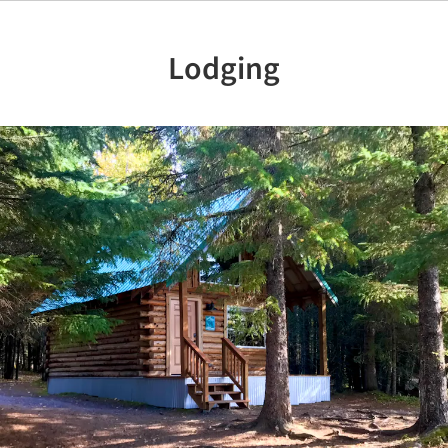
Lodging
Previous
Nex