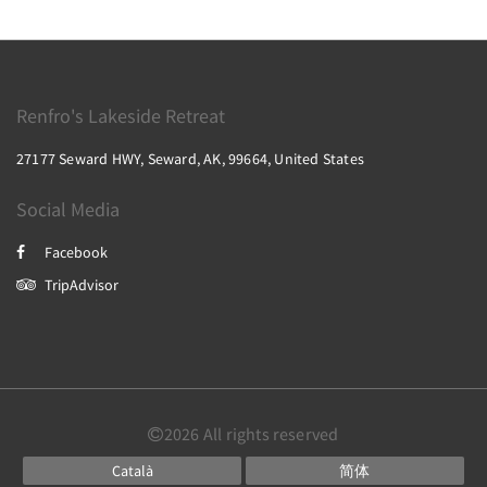
Renfro's Lakeside Retreat
27177 Seward HWY, Seward, AK, 99664, United States
Social Media
Facebook
TripAdvisor
2026
All rights reserved
Català
简体