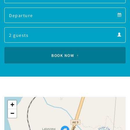
Arrival
Departure
calendar
Departure
Guests
calendar
Guests
calendar
BOOK NOW
+
−