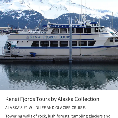
Kenai Fjords Tours by Alaska Collection
ALASKA’S #1 WILDLIFE AND GLACIER CRUISE.
Towering walls of rock, lush forests, tumbling glaciers and