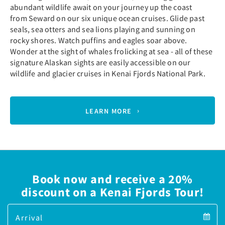
abundant wildlife await on your journey up the coast
from Seward on our six unique ocean cruises. Glide past
seals, sea otters and sea lions playing and sunning on
rocky shores. Watch puffins and eagles soar above.
Wonder at the sight of whales frolicking at sea - all of these
signature Alaskan sights are easily accessible on our
wildlife and glacier cruises in Kenai Fjords National Park.
LEARN MORE
Book now and receive a 20%
discount on a Kenai Fjords Tour!
Arrival