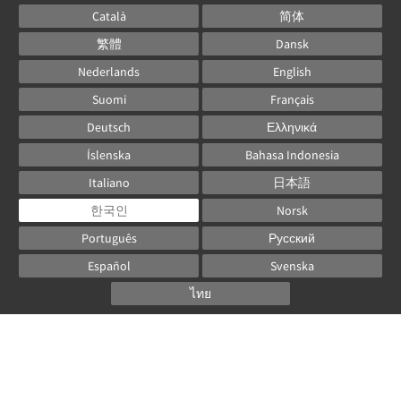
Català
简体
繁體
Dansk
Nederlands
English
Suomi
Français
Deutsch
Ελληνικά
Íslenska
Bahasa Indonesia
Italiano
日本語
한국인
Norsk
Português
Русский
Español
Svenska
ไทย
Powered by
Canvas