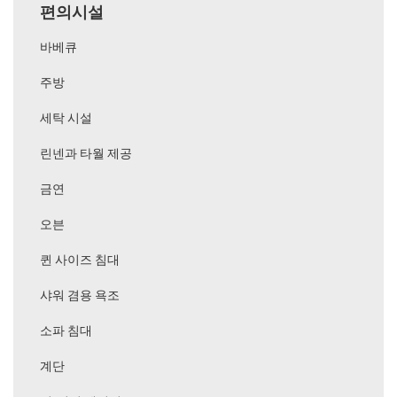
편의시설
바베큐
주방
세탁 시설
린넨과 타월 제공
금연
오븐
퀸 사이즈 침대
샤워 겸용 욕조
소파 침대
계단