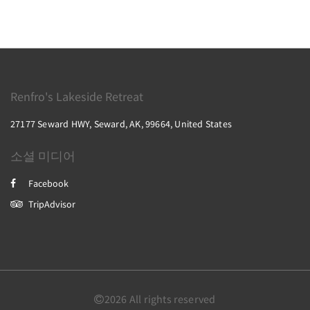
Renfro's Lakeside Retreat
27177 Seward HWY, Seward, AK, 99664, United States
소셜 미디어
Facebook
TripAdvisor
2026
All rights reserved