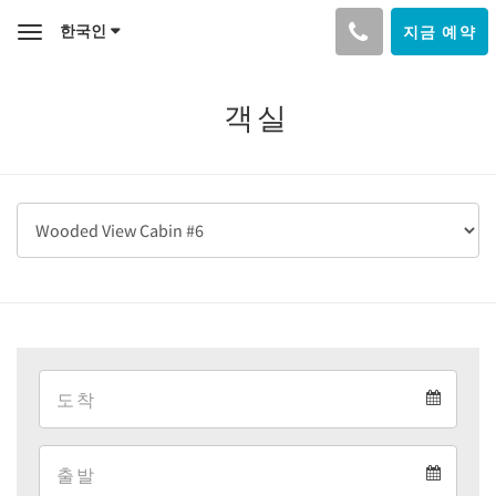
한국인
지금 예약
Toggle
navigation
객실
Arrival
Arrival
Departure
calendar