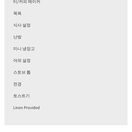
티/커피 메이커
목욕
식사 설정
난방
미니 냉장고
야외 설정
스토브 톱
전경
토스트기
Linen Provided