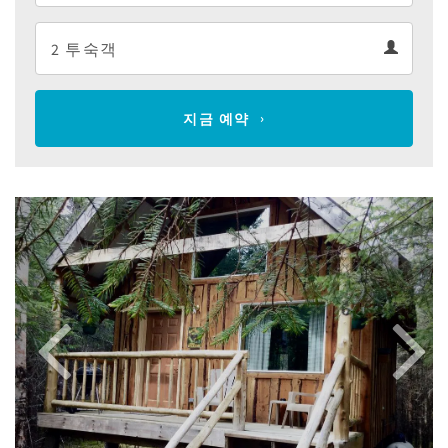
Departure
Guests
calendar
Guests
calendar
지금 예약
Previous
Next