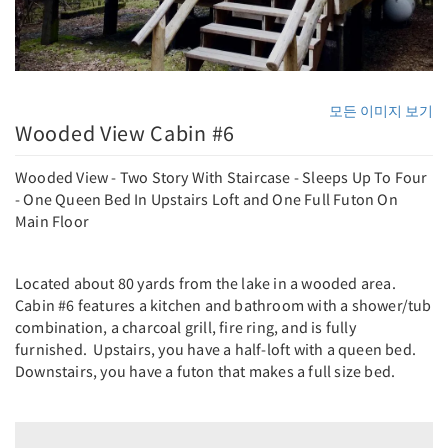
모든 이미지 보기
Wooded View Cabin #6
Wooded View - Two Story With Staircase - Sleeps Up To Four
- One Queen Bed In Upstairs Loft and One Full Futon On
Main Floor
Located about 80 yards from the lake in a wooded area.
Cabin #6 features a kitchen and bathroom with a shower/tub
combination, a charcoal grill, fire ring, and is fully
furnished. Upstairs, you have a half-loft with a queen bed.
Downstairs, you have a futon that makes a full size bed.