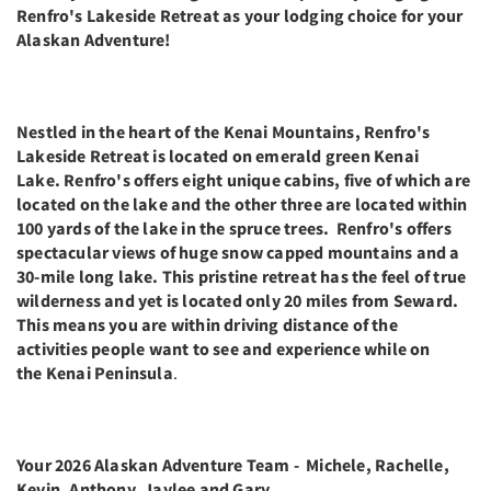
Renfro's Lakeside Retreat as your lodging choice for your
Alaskan Adventure!
Nestled in the heart of the Kenai Mountains, Renfro's
Lakeside Retreat is located on emerald green Kenai
Lake. Renfro's offers eight unique cabins, five of which are
located on the lake and the other three are located within
100 yards of the lake in the spruce trees. Renfro's offers
spectacular views of huge snow capped mountains and a
30-mile long lake. This pristine retreat has the feel of true
wilderness and yet is located only 20 miles from Seward.
This means you are within driving distance of the
activities people want to see and experience while on
the Kenai Peninsula
.
Your 2026 Alaskan Adventure Team - Michele, Rachelle,
Kevin, Anthony, Jaylee and Gary