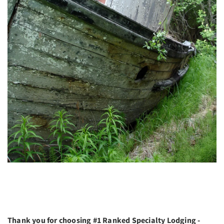
Thank you for choosing #1 Ranked Specialty Lodging -