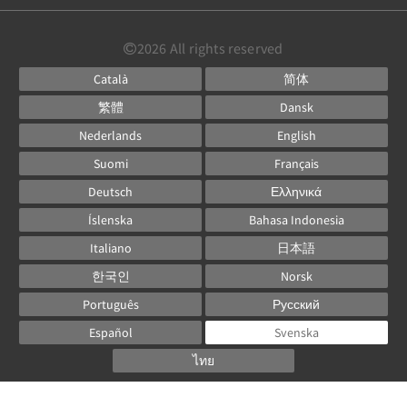
2026
All rights reserved
Català
简体
繁體
Dansk
Nederlands
English
Suomi
Français
Deutsch
Ελληνικά
Íslenska
Bahasa Indonesia
Italiano
日本語
한국인
Norsk
Português
Русский
Español
Svenska
ไทย
Powered by
Canvas