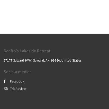
Renfro's Lakeside Retreat
27177 Seward HWY, Seward, AK, 99664, United States
Sociala medier
Facebook
TripAdvisor