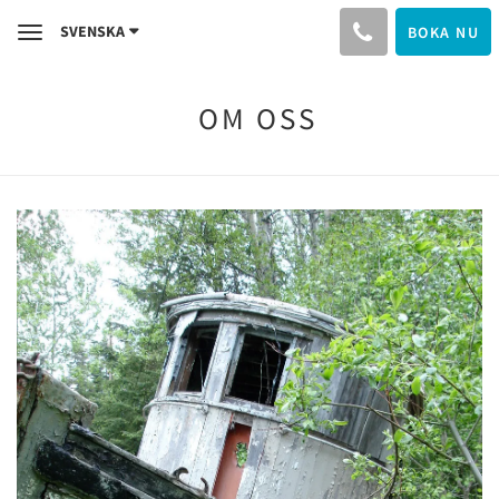
SVENSKA
BOKA NU
Toggle
navigation
OM OSS