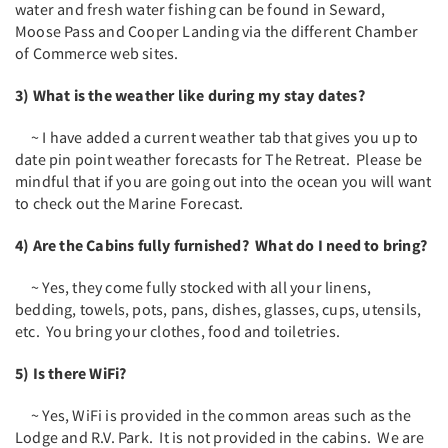
water and fresh water fishing can be found in Seward,
Moose Pass and Cooper Landing via the different Chamber
of Commerce web sites.
3) What is the weather like during my stay dates?
~ I have added a current weather tab that gives you up to
date pin point weather forecasts for The Retreat. Please be
mindful that if you are going out into the ocean you will want
to check out the Marine Forecast.
4) Are the Cabins fully furnished? What do I need to bring?
~ Yes, they come fully stocked with all your linens,
bedding, towels, pots, pans, dishes, glasses, cups, utensils,
etc. You bring your clothes, food and toiletries.
5) Is there WiFi?
~ Yes, WiFi is provided in the common areas such as the
Lodge and R.V. Park. It is not provided in the cabins. We are