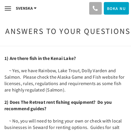
SVENSKA
BOKA NU
Toggle
navigation
ANSWERS TO YOUR QUESTIONS
1) Are there fish in the Kenai Lake?
~ Yes, we have Rainbow, Lake Trout, Dolly Varden and
Salmon. Please check the Alaska Game and Fish website for
licenses, rules, regulations and requirements as some fish
are highly regulated (Salmon).
2) Does The Retreat rent fishing equipment? Do you
recommend guides?
~ No, you will need to bring your own or check with local
businesses in Seward for renting options. Guides for salt