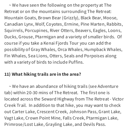
~ We have seen the following on the property at The
Retreat or on the mountains surrounding The Retreat:
Mountain Goats, Brown Bear (Grizzly), Black Bear, Moose,
Canadian Lynx, Wolf, Coyotes, Ermine, Pine Marten, Rabbits,
Squirrels, Porcupines, River Otters, Beavers, Eagles, Loons,
Ducks, Grouse, Ptarmigan and a variety of smaller birds. Of
course if you take a Kenai Fjords Tour you can add the
possibility of Gray Whales, Orca Whales, Humpback Whales,
Fin Whales, Sea Lions, Otters, Seals and Porpoises along
with a variety of birds to include Puffins.
11) What hiking trails are in the area?
~ We have an abundance of hiking trails (see Adventure
tab) within 20-30 mins of The Retreat. The first one is
located across the Seward Highway from The Retreat - Victor
Creek Trail. In addition to that hike, you may want to check
out Carter Lake, Crescent Creek, Johnson Pass, Grant Lake,
Vagt Lake, Crown Point Mine, Falls Creek, Ptarmigan Lake,
Primrose/Lost Lake, Grayling Lake, and Devils Pass.