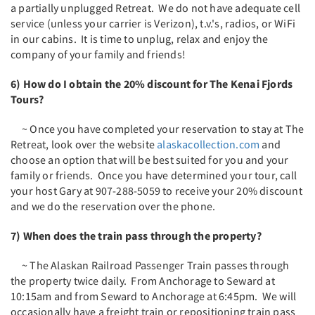
a partially unplugged Retreat. We do not have adequate cell
service (unless your carrier is Verizon), t.v.'s, radios, or WiFi
in our cabins. It is time to unplug, relax and enjoy the
company of your family and friends!
6) How do I obtain the 20% discount for The Kenai Fjords
Tours?
~ Once you have completed your reservation to stay at The
Retreat, look over the website
alaskacollection.com
and
choose an option that will be best suited for you and your
family or friends. Once you have determined your tour, call
your host Gary at 907-288-5059 to receive your 20% discount
and we do the reservation over the phone.
7) When does the train pass through the property?
~ The Alaskan Railroad Passenger Train passes through
the property twice daily. From Anchorage to Seward at
10:15am and from Seward to Anchorage at 6:45pm. We will
occasionally have a freight train or repositioning train pass