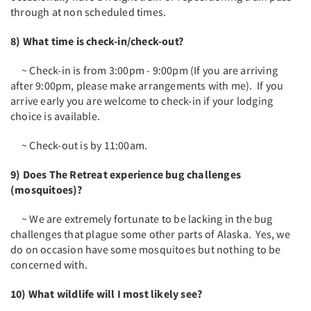
through at non scheduled times.
8) What time is check-in/check-out?
~ Check-in is from 3:00pm - 9:00pm (If you are arriving
after 9:00pm, please make arrangements with me). If you
arrive early you are welcome to check-in if your lodging
choice is available.
~ Check-out is by 11:00am.
9) Does The Retreat experience bug challenges
(mosquitoes)?
~ We are extremely fortunate to be lacking in the bug
challenges that plague some other parts of Alaska. Yes, we
do on occasion have some mosquitoes but nothing to be
concerned with.
10) What wildlife will I most likely see?