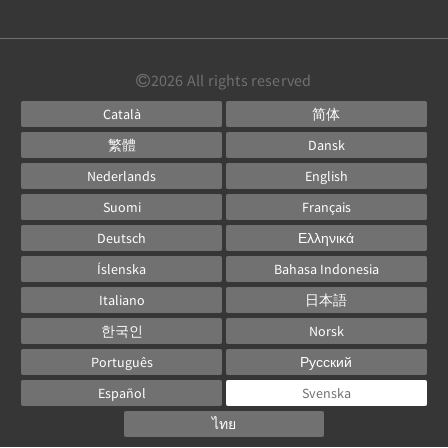
2026
All rights reserved
Català
简体
繁體
Dansk
Nederlands
English
Suomi
Français
Deutsch
Ελληνικά
Íslenska
Bahasa Indonesia
Italiano
日本語
한국인
Norsk
Português
Русский
Español
Svenska
ไทย