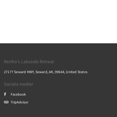
Renfro's Lakeside Retreat
27177 Seward HWY, Seward, AK, 99664, United States
Sociala medier
Facebook
TripAdvisor