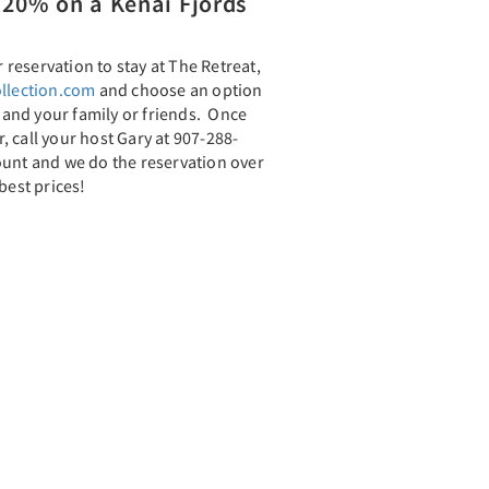
20% on a Kenai Fjords
reservation to stay at The Retreat,
llection.com
and choose an option
u and your family or friends. Once
 call your host Gary at 907-288-
ount and we do the reservation over
best prices!