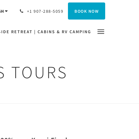
BOOK NOW
SH
+1 907-288-5059
IDE RETREAT | CABINS & RV CAMPING
DS TOURS