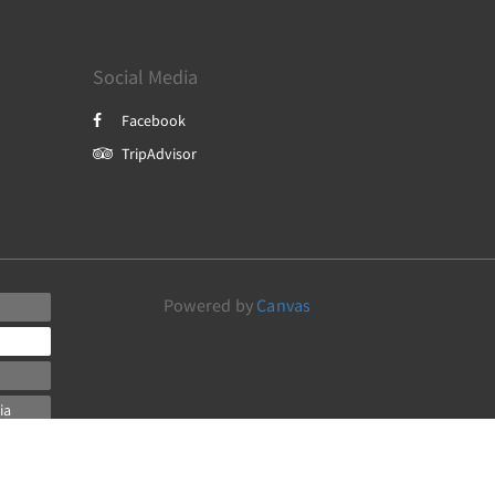
Social Media
Facebook
TripAdvisor
Powered by
Canvas
ia