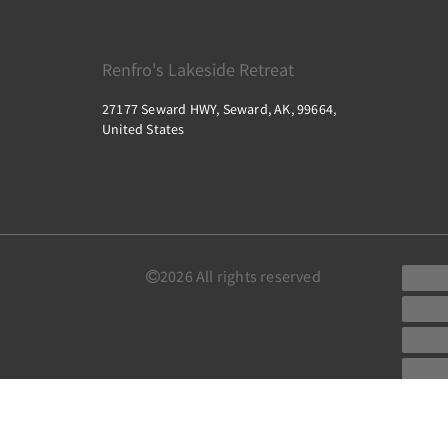
Renfro's Lakeside Retreat
27177 Seward HWY, Seward, AK, 99664,
United States
2026
All rights reserved