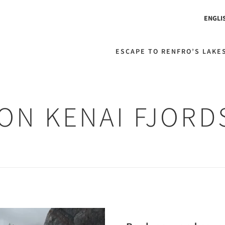
ENGLI
ESCAPE TO RENFRO’S LAKES
 ON KENAI FJOR
Next