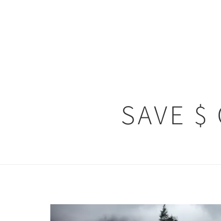
SAVE $
Previous