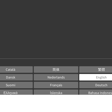
Català
简体
繁體
Dansk
Nederlands
English
Suomi
Français
Deutsch
Ελληνικά
Íslenska
Bahasa Indones
Italiano
日本語
한국인
Norsk
Português
Русский