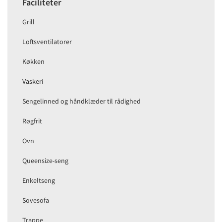
Faciliteter
Grill
Loftsventilatorer
Køkken
Vaskeri
Sengelinned og håndklæder til rådighed
Røgfrit
Ovn
Queensize-seng
Enkeltseng
Sovesofa
Trappe