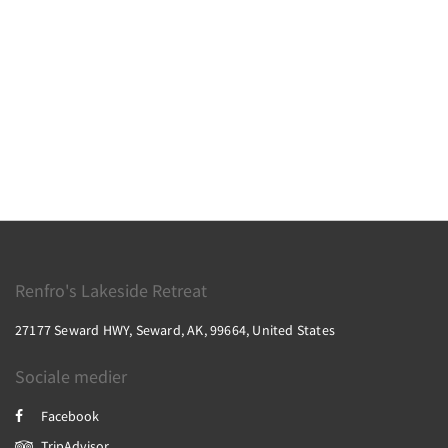
Renfro's Lakeside Retreat
27177 Seward HWY, Seward, AK, 99664, United States
Sociale medier
Facebook
TripAdvisor