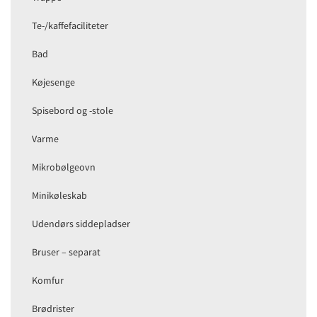
Te-/kaffefaciliteter
Bad
Køjesenge
Spisebord og -stole
Varme
Mikrobølgeovn
Minikøleskab
Udendørs siddepladser
Bruser – separat
Komfur
Brødrister