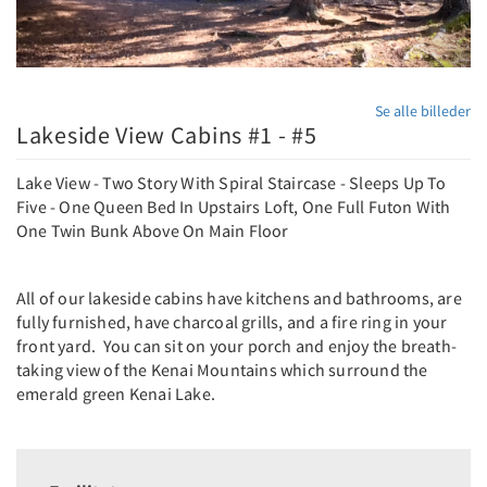
Se alle billeder
Lakeside View Cabins #1 - #5
Lake View - Two Story With Spiral Staircase - Sleeps Up To
Five - One Queen Bed In Upstairs Loft, One Full Futon With
One Twin Bunk Above On Main Floor
All of our lakeside cabins have kitchens and bathrooms, are
fully furnished, have charcoal grills, and a fire ring in your
front yard. You can sit on your porch and enjoy the breath-
taking view of the Kenai Mountains which surround the
emerald green Kenai Lake.