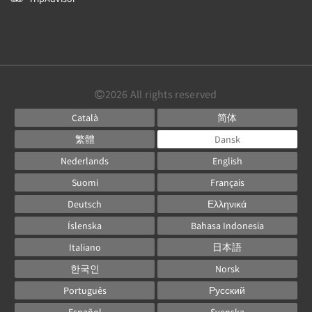
2026
All rights reserved
Català
简体
繁體
Dansk
Nederlands
English
Suomi
Français
Deutsch
Ελληνικά
Íslenska
Bahasa Indonesia
Italiano
日本語
한국인
Norsk
Português
Русский