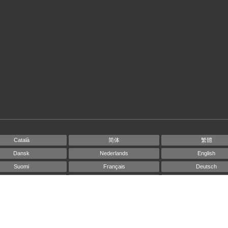
Català
简体
繁體
Dansk
Nederlands
English
Suomi
Français
Deutsch
Ελληνικά
Íslenska
Bahasa Indonesi
Italiano
日本語
한국인
Norsk
Português
Русский
Español
Svenska
ไทย