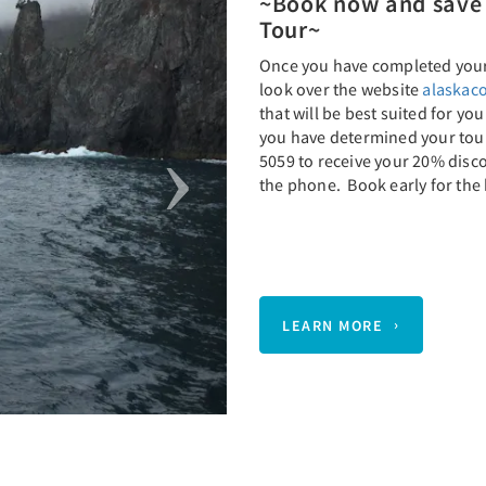
~Book now and save 
Tour~
Once you have completed your 
look over the website
alaskaco
that will be best suited for yo
you have determined your tour,
5059 to receive your 20% disc
the phone. Book early for the 
LEARN MORE