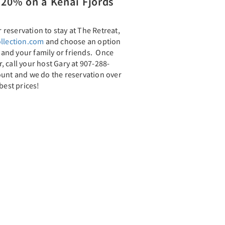
20% on a Kenai Fjords
reservation to stay at The Retreat,
llection.com
and choose an option
u and your family or friends. Once
 call your host Gary at 907-288-
ount and we do the reservation over
best prices!