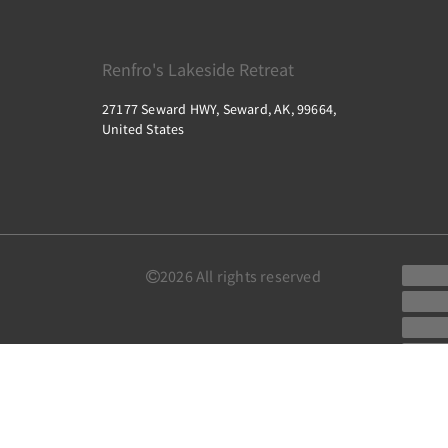
Renfro's Lakeside Retreat
27177 Seward HWY, Seward, AK, 99664,
United States
2026
All rights reserved