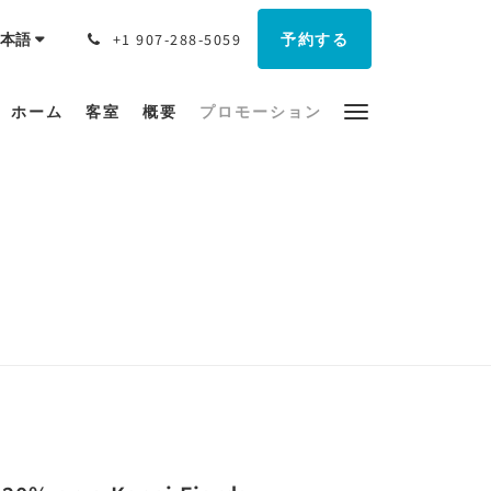
予約する
本語
+1 907-288-5059
ホーム
客室
概要
プロモーション