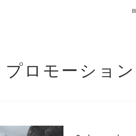
日
プロモーション
Next