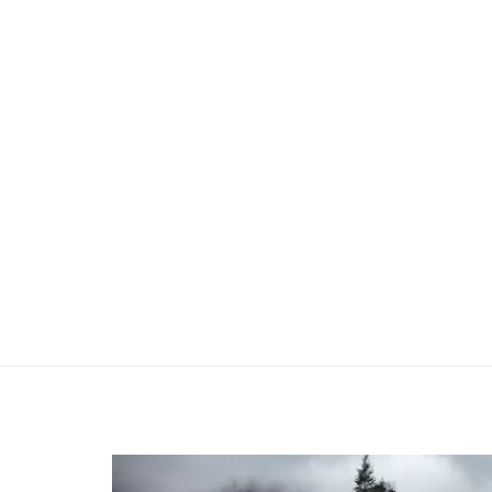
Previous