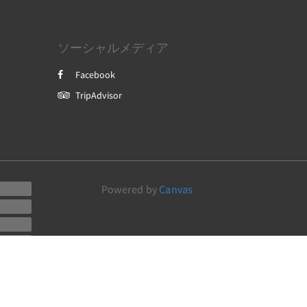
ソーシャルメディア
Facebook
TripAdvisor
Powered by
Canvas
a