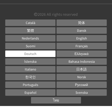
2026
All rights reserved
Català
简体
繁體
Dansk
Nederlands
English
Suomi
Français
Deutsch
Ελληνικά
Íslenska
Bahasa Indonesia
Italiano
日本語
한국인
Norsk
Português
Русский
Español
Svenska
ไทย
Powered by
Canvas