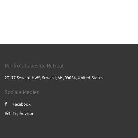
Renfro's Lakeside Retreat
27177 Seward HWY, Seward, AK, 99664, United States
Soziale Medien
Facebook
TripAdvisor