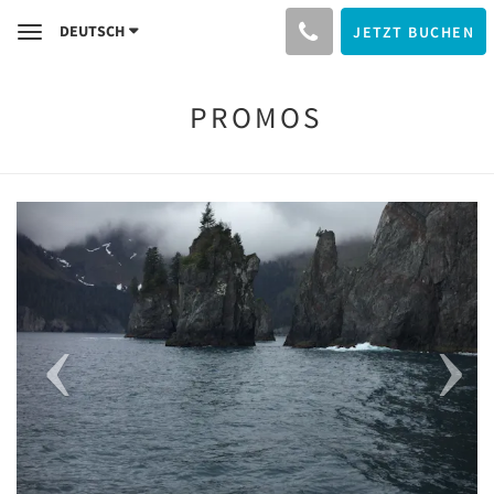
DEUTSCH
JETZT BUCHEN
Toggle
navigation
PROMOS
Previous
Next