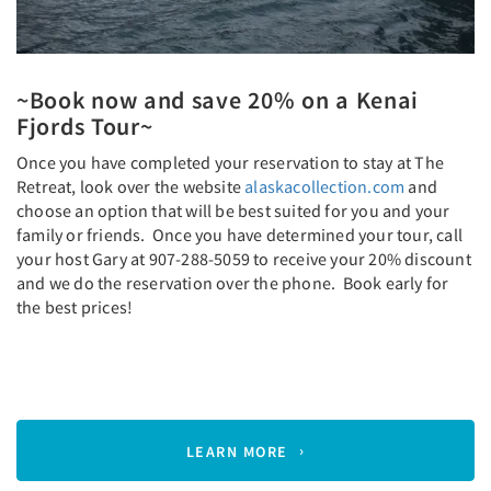
~Book now and save 20% on a Kenai
Fjords Tour~
Once you have completed your reservation to stay at The
Retreat, look over the website
alaskacollection.com
and
choose an option that will be best suited for you and your
family or friends. Once you have determined your tour, call
your host Gary at 907-288-5059 to receive your 20% discount
and we do the reservation over the phone. Book early for
the best prices!
LEARN MORE