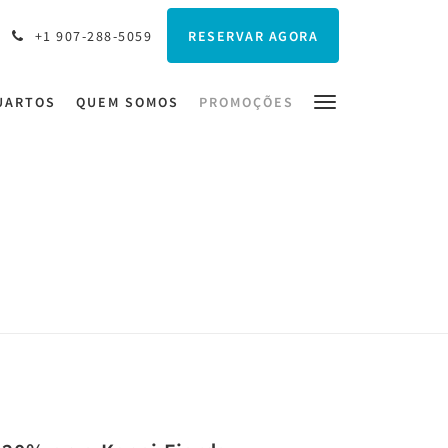
RESERVAR AGORA
+1 907-288-5059
UARTOS
QUEM SOMOS
PROMOÇÕES