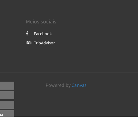
Meios sociais
Facebook
TripAdvisor
Powered by
Canvas
ia