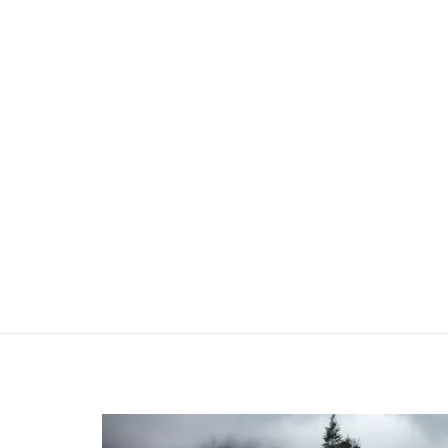
Previous