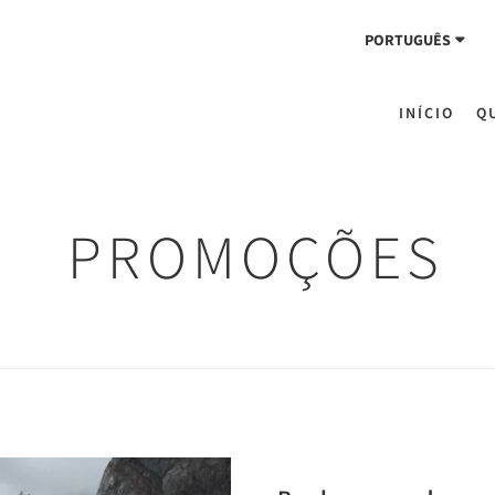
PORTUGUÊS
INÍCIO
Q
PROMOÇÕES
Next