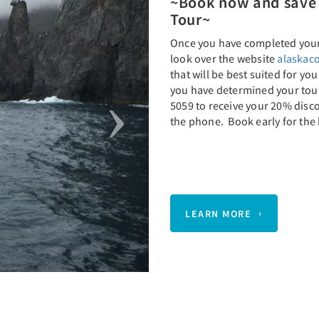
~Book now and save 
Tour~
Once you have completed your 
look over the website
alaskaco
that will be best suited for yo
you have determined your tour,
5059 to receive your 20% disc
the phone. Book early for the 
LEARN MORE