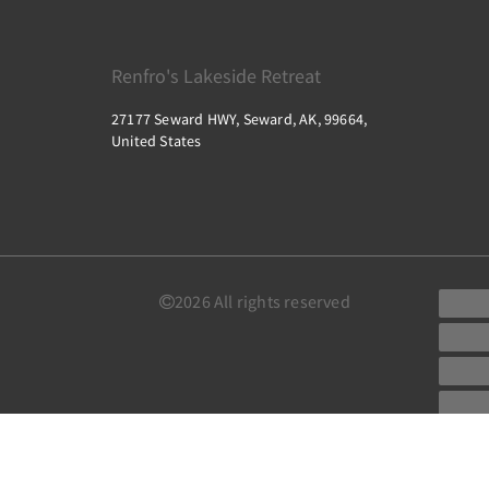
Renfro's Lakeside Retreat
27177 Seward HWY, Seward, AK, 99664,
United States
2026
All rights reserved