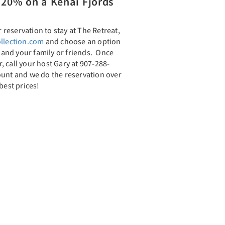
20% on a Kenai Fjords
reservation to stay at The Retreat,
llection.com
and choose an option
u and your family or friends. Once
 call your host Gary at 907-288-
ount and we do the reservation over
best prices!