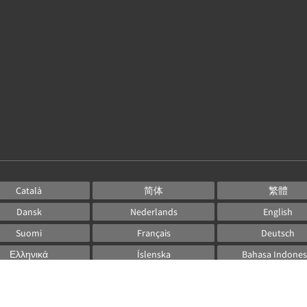
Català
简体
繁體
Dansk
Nederlands
English
Suomi
Français
Deutsch
Ελληνικά
Íslenska
Bahasa Indones
Italiano
日本語
한국인
Norsk
Português
Русский