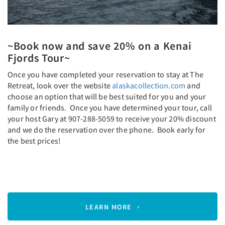
~Book now and save 20% on a Kenai
Fjords Tour~
Once you have completed your reservation to stay at The
Retreat, look over the website
alaskacollection.com
and
choose an option that will be best suited for you and your
family or friends. Once you have determined your tour, call
your host Gary at 907-288-5059 to receive your 20% discount
and we do the reservation over the phone. Book early for
the best prices!
LEARN MORE