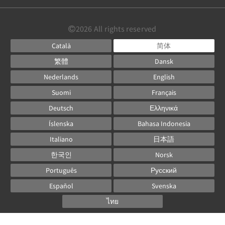
2026
All rights reserved
Català
简体
繁體
Dansk
Nederlands
English
Suomi
Français
Deutsch
Ελληνικά
Íslenska
Bahasa Indonesia
Italiano
日本語
한국인
Norsk
Português
Русский
Español
Svenska
ไทย
Powered by
Canvas