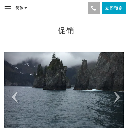
简体
立即预定
Toggle
navigation
促销
Previous
Next