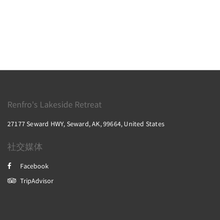
Renfro's Lakeside Retreat
27177 Seward HWY, Seward, AK, 99664, United States
社交媒体
Facebook
TripAdvisor